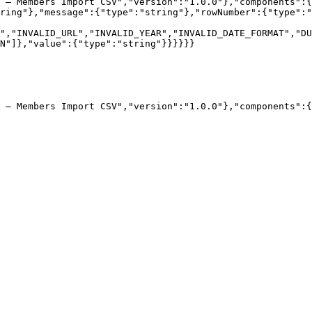
 — Members Import CSV","version":"1.0.0"},"components":{
ring"},"message":{"type":"string"},"rowNumber":{"type":"
","INVALID_URL","INVALID_YEAR","INVALID_DATE_FORMAT","DU
N"]},"value":{"type":"string"}}}}}}

 — Members Import CSV","version":"1.0.0"},"components":{