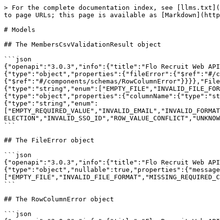
> For the complete documentation index, see [llms.txt](
to page URLs; this page is available as [Markdown](http
# Models

## The MembersCsvValidationResult object

```json

{"openapi":"3.0.3","info":{"title":"Flo Recruit Web AP
{"type":"object","properties":{"fileError":{"$ref":"#/c
{"$ref":"#/components/schemas/RowColumnError"}}}},"File
{"type":"string","enum":["EMPTY_FILE","INVALID_FILE_FO
{"type":"object","properties":{"columnName":{"type":"st
{"type":"string","enum":
["EMPTY_REQUIRED_VALUE","INVALID_EMAIL","INVALID_FORMAT
ELECTION","INVALID_SSO_ID","ROW_VALUE_CONFLICT","UNKNOW
```

## The FileError object

```json

{"openapi":"3.0.3","info":{"title":"Flo Recruit Web API
{"type":"object","nullable":true,"properties":{"message
["EMPTY_FILE","INVALID_FILE_FORMAT","MISSING_REQUIRED_C
```

## The RowColumnError object

```json
