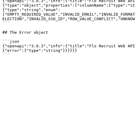
{"openapi":"3.0.3","info":{"title":"Flo Recruit Web API
{"type":"object","properties":{"columnName":{"type":"st
{"type":"string","enum":
["EMPTY_REQUIRED_VALUE","INVALID_EMAIL","INVALID_FORMAT
ELECTION","INVALID_SSO_ID","ROW_VALUE_CONFLICT","UNKNOW
```

## The Error object

```json

{"openapi":"3.0.3","info":{"title":"Flo Recruit Web API
{"error":{"type":"string"}}}}}}
