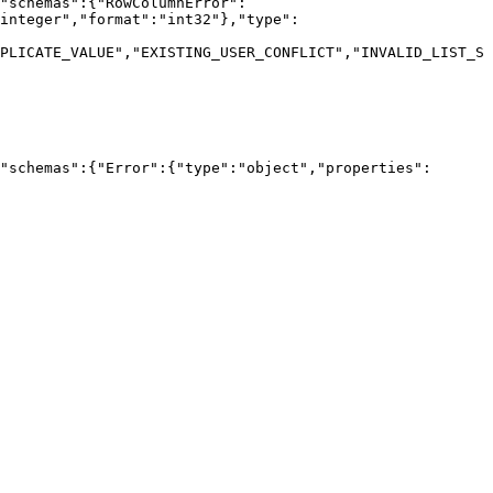
"schemas":{"RowColumnError":
integer","format":"int32"},"type":
PLICATE_VALUE","EXISTING_USER_CONFLICT","INVALID_LIST_S
"schemas":{"Error":{"type":"object","properties":