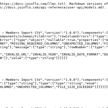
https://docs.joinflo.com/llms.txt). Markdown versions of
s://docs.joinflo.com/api-reference/user-api/models.md).

I — Members Import CSV","version":"1.0.0"},"components":{
omponents/schemas/FileError"},"rowColumnErrors":{"type":
Error":{"type":"object","nullable":true,"properties":{"m
RMAT","MISSING_REQUIRED_COLUMNS","UNEXPECTED_COLUMNS","FI
ring"},"message":{"type":"string"},"rowNumber":{"type":"
","INVALID_URL","INVALID_YEAR","INVALID_DATE_FORMAT","DU
N"]},"value":{"type":"string"}}}}}}

 — Members Import CSV","version":"1.0.0"},"components":{
":{"type":"string"},"type":{"type":"string","enum":
OLUMNS","UNEXPECTED_COLUMNS","FILE_SIZE_EXCEEDED"]}}}}}}
