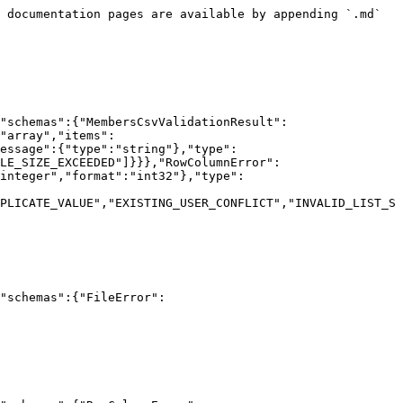
 documentation pages are available by appending `.md` 
"schemas":{"MembersCsvValidationResult":
"array","items":
essage":{"type":"string"},"type":
LE_SIZE_EXCEEDED"]}}},"RowColumnError":
integer","format":"int32"},"type":
PLICATE_VALUE","EXISTING_USER_CONFLICT","INVALID_LIST_S
"schemas":{"FileError":